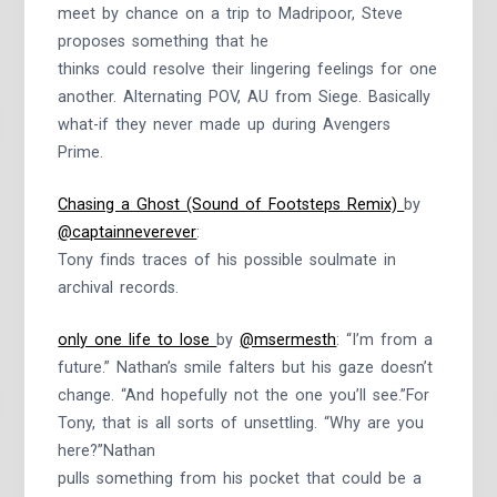
meet by chance on a trip to Madripoor, Steve
proposes something that he
thinks could resolve their lingering feelings for one
another. Alternating POV, AU from Siege. Basically
what-if they never made up during Avengers
Prime.
Chasing a Ghost (Sound of Footsteps Remix)
by
@captainneverever
:
Tony finds traces of his possible soulmate in
archival records.
only one life to lose
by
@msermesth
: “I’m from a
future.” Nathan’s smile falters but his gaze doesn’t
change. “And hopefully not the one you’ll see.”For
Tony, that is all sorts of unsettling. “Why are you
here?”Nathan
pulls something from his pocket that could be a