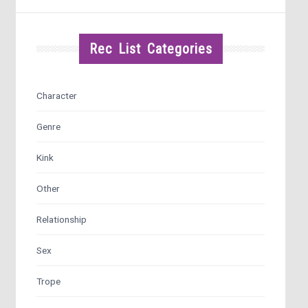
Rec List Categories
Character
Genre
Kink
Other
Relationship
Sex
Trope