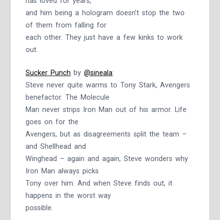
has loved for years,
and him being a hologram doesn’t stop the two
of them from falling for
each other. They just have a few kinks to work
out.
Sucker Punch
by
@sineala
:
Steve never quite warms to Tony Stark, Avengers
benefactor. The Molecule
Man never strips Iron Man out of his armor. Life
goes on for the
Avengers, but as disagreements split the team –
and Shellhead and
Winghead – again and again, Steve wonders why
Iron Man always picks
Tony over him. And when Steve finds out, it
happens in the worst way
possible.