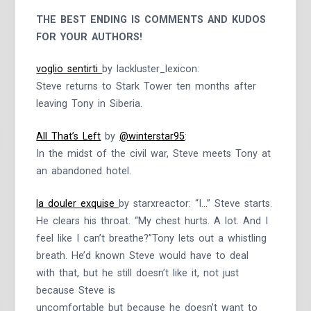
THE BEST ENDING IS COMMENTS AND KUDOS
FOR YOUR AUTHORS!
voglio sentirti
by lackluster_lexicon:
Steve returns to Stark Tower ten months after
leaving Tony in Siberia.
All That’s Left
by
@winterstar95
:
In the midst of the civil war, Steve meets Tony at
an abandoned hotel.
la douler exquise
by starxreactor: “I…” Steve starts.
He clears his throat. “My chest hurts. A lot. And I
feel like I can’t breathe?”Tony lets out a whistling
breath. He’d known Steve would have to deal
with that, but he still doesn’t like it, not just
because Steve is
uncomfortable but because he doesn’t want to