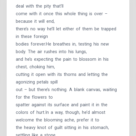
deal with the pity that’ll
come with it once this whole thing is over –
because it will end,
there’s no way he’ll let either of them be trapped
in these foreign
bodies forever.He breathes in, testing his new
body. The air rushes into his lungs,
and he’s expecting the pain to blossom in his
chest, choking him,
cutting it open with its thorns and letting the
agonizing petals spill
out – but there’s nothing. A blank canvas, waiting
for the flowers to
spatter against its surface and paint it in the
colors of hurt.In a way, though, he’d almost
welcome the blooming ache, prefer it to
the heavy knot of guilt sitting in his stomach,
settling like a stone