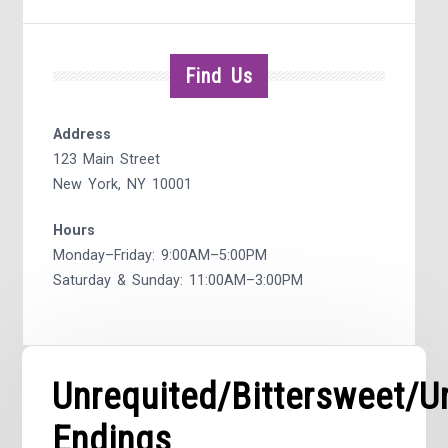
Find Us
Address
123 Main Street
New York, NY 10001
Hours
Monday–Friday: 9:00AM–5:00PM
Saturday & Sunday: 11:00AM–3:00PM
Unrequited/Bittersweet/
Endings