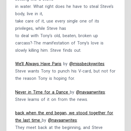
in water. What right does he have to steal Steve’s
body, live in it,
take care of it, use every single one of its
privileges, while Steve has
to deal with Tony’s old, beaten, broken up
carcass?-The manifestation of Tony’s love is
slowly killing him. Steve finds out.
We’ll Always Have Paris
by
@missbeckywrites
:
Steve wants Tony to punch his V-card, but not for
the reason Tony is hoping for.
Never in Time for a Dance
by
@navaanwrites
:
Steve learns of it on from the news.
back when the end began, we stood together for
the last time
by
@navaanwrites
:
They meet back at the beginning, and Steve