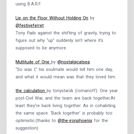
using B.A.R.F.
Lie on the Floor Without Holding On
by
@festiveferret
:
Tony flails against the shifting of gravity, trying to
figure out why “up” suddenly isn’t where it’s
supposed to be anymore.
Multitude of One
by
@nostalgicatsea
:
“So was I,” his soulmate would tell him one day,
and what it would mean was that they loved him.
the calculation
by tonystarxk (romanoff): One year
post-Civil War, and the team are back together.At
least they’re back living together. As in cohabiting
the same space. ‘Back together’ is probably too
optimistic.(thanks to
@the-ironphoenix
for the
suggestion)