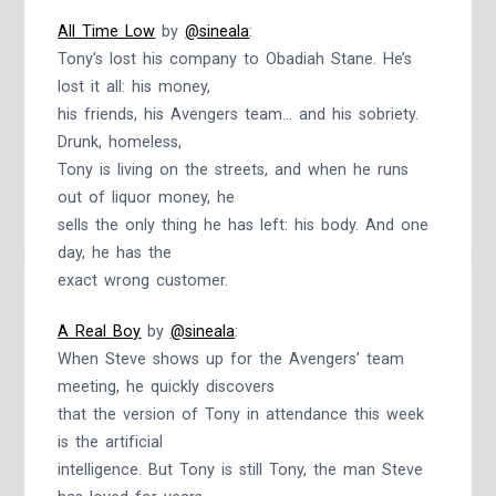
All Time Low
by
@sineala
:
Tony’s lost his company to Obadiah Stane. He’s
lost it all: his money,
his friends, his Avengers team… and his sobriety.
Drunk, homeless,
Tony is living on the streets, and when he runs
out of liquor money, he
sells the only thing he has left: his body. And one
day, he has the
exact wrong customer.
A Real Boy
by
@sineala
:
When Steve shows up for the Avengers’ team
meeting, he quickly discovers
that the version of Tony in attendance this week
is the artificial
intelligence. But Tony is still Tony, the man Steve