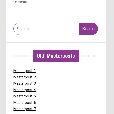
Universe
Search
for:
Old Masterposts
Masterpost 1
Masterpost 2
Masterpost 3
Masterpost 4
Masterpost 5
Masterpost 6
Masterpost 7