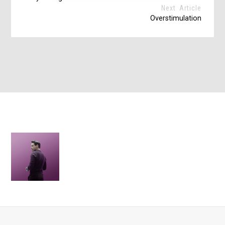
Next Article
Overstimulation