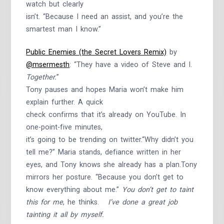
watch but clearly
isn’t. “Because I need an assist, and you’re the
smartest man I know.”
Public Enemies (the Secret Lovers Remix)
by
@msermesth
: “They have a video of Steve and I.
Together.
”
Tony pauses and hopes Maria won’t make him
explain further. A quick
check confirms that it’s already on YouTube. In
one-point-five minutes,
it’s going to be trending on twitter.“Why didn’t you
tell me?” Maria stands, defiance written in her
eyes, and Tony knows she already has a plan.Tony
mirrors her posture. “Because you don’t get to
know everything about me.”
You don’t get to taint
this for me
, he thinks.
I’ve done a great job
tainting it all by myself.