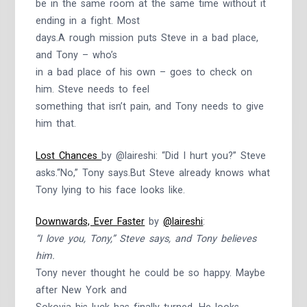
be in the same room at the same time without it
ending in a fight. Most
days.A rough mission puts Steve in a bad place,
and Tony – who’s
in a bad place of his own – goes to check on
him. Steve needs to feel
something that isn’t pain, and Tony needs to give
him that.
Lost Chances
by @laireshi: “Did I hurt you?” Steve
asks.“No,” Tony says.But Steve already knows what
Tony lying to his face looks like.
Downwards, Ever Faster
by
@laireshi
:
“I love you, Tony,” Steve says, and Tony believes
him.
Tony never thought he could be so happy. Maybe
after New York and