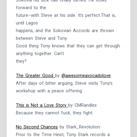
Sokovia his luck has finally turned. He looks
forward to the
future–with Steve at his side. It’s perfect.That is,
until Lagos
happens, and the Sokovian Accords are thrown
between Steve and Tony.
Good thing Tony knows that they can get through
anything together. Can’t
they?
The Greater Good
by
@awesomeavocadolove
:
After days of bitter arguing, Steve visits Tony’s
workshop with a peace offering.
This is Not a Love Story
by CMRandles:
Because they cannot fuck, they fight.
No Second Chances
by Stark_Revolution:
Prior to the Time Heist, Tony Stark records a