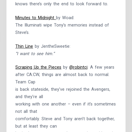
knows there’s only the end to look forward to.
Minutes to Midnight
by Woad:
The Illuminati wipe Tony’s memories instead of
Steve’s.
Thin Line
by JentheSweetie:
“I want to see him.”
Scraping Up the Pieces
by
@robintcj
: A few years
after CA:CW, things are almost back to normal.
Team Cap
is back stateside, they’ve rejoined the Avengers,
and they’re all
working with one another – even if it’s sometimes
not all that
comfortably. Steve and Tony aren’t back together,
but at least they can