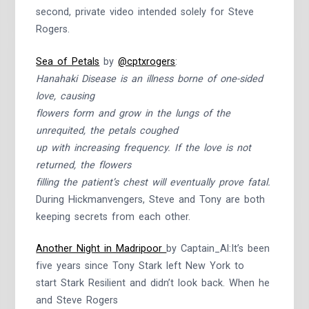
second, private video intended solely for Steve
Rogers.
Sea of Petals
by
@cptxrogers
:
Hanahaki Disease is an illness borne of one-sided
love, causing
flowers form and grow in the lungs of the
unrequited, the petals coughed
up with increasing frequency. If the love is not
returned, the flowers
filling the patient’s chest will eventually prove fatal.
During Hickmanvengers, Steve and Tony are both
keeping secrets from each other.
Another Night in Madripoor
by Captain_Al:It’s been
five years since Tony Stark left New York to
start Stark Resilient and didn’t look back. When he
and Steve Rogers