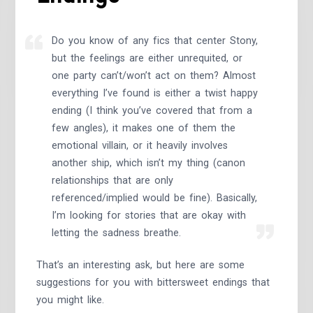
Do you know of any fics that center Stony,
but the feelings are either unrequited, or
one party can’t/won’t act on them? Almost
everything I’ve found is either a twist happy
ending (I think you’ve covered that from a
few angles), it makes one of them the
emotional villain, or it heavily involves
another ship, which isn’t my thing (canon
relationships that are only
referenced/implied would be fine). Basically,
I’m looking for stories that are okay with
letting the sadness breathe.
That’s an interesting ask, but here are some
suggestions for you with bittersweet endings that
you might like.