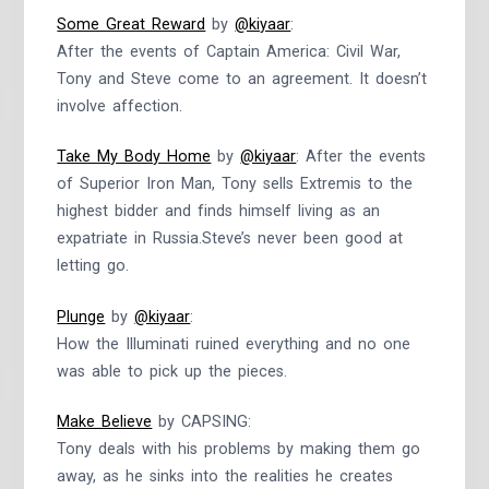
Some Great Reward
by
@kiyaar
:
After the events of Captain America: Civil War,
Tony and Steve come to an agreement. It doesn’t
involve affection.
Take My Body Home
by
@kiyaar
: After the events
of Superior Iron Man, Tony sells Extremis to the
highest bidder and finds himself living as an
expatriate in Russia.Steve’s never been good at
letting go.
Plunge
by
@kiyaar
:
How the Illuminati ruined everything and no one
was able to pick up the pieces.
Make Believe
by CAPSING:
Tony deals with his problems by making them go
away, as he sinks into the realities he creates