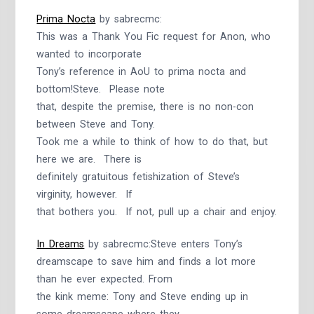
Prima Nocta
by sabrecmc:
This was a Thank You Fic request for Anon, who
wanted to incorporate
Tony’s reference in AoU to prima nocta and
bottom!Steve. Please note
that, despite the premise, there is no non-con
between Steve and Tony.
Took me a while to think of how to do that, but
here we are. There is
definitely gratuitous fetishization of Steve’s
virginity, however. If
that bothers you. If not, pull up a chair and enjoy.
In Dreams
by sabrecmc:Steve enters Tony’s
dreamscape to save him and finds a lot more
than he ever expected. From
the kink meme: Tony and Steve ending up in