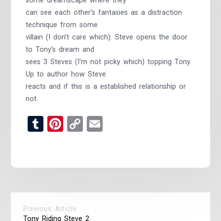
some dreamscape where they
can see each other’s fantasies as a distraction
technique from some
villain (I don’t care which). Steve opens the door
to Tony’s dream and
sees 3 Steves (I’m not picky which) topping Tony.
Up to author how Steve
reacts and if this is a established relationship or
not.
Tumblr
Pinterest
Copy
Email
Link
Previous Article
Tony Riding Steve 2