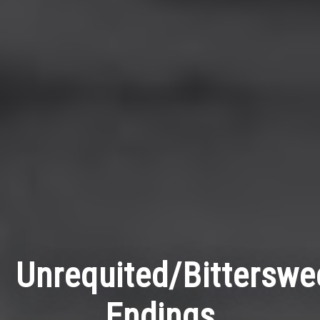
Unrequited/Bittersw
Endings