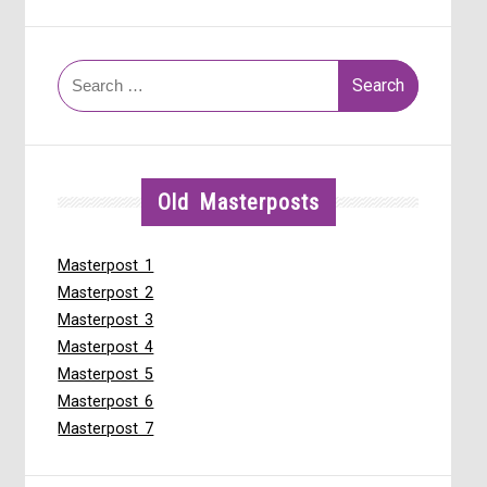
Search
for:
Old Masterposts
Masterpost 1
Masterpost 2
Masterpost 3
Masterpost 4
Masterpost 5
Masterpost 6
Masterpost 7