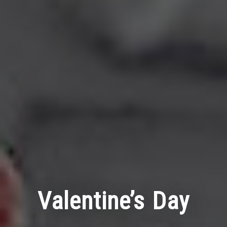
Valentine’s Day