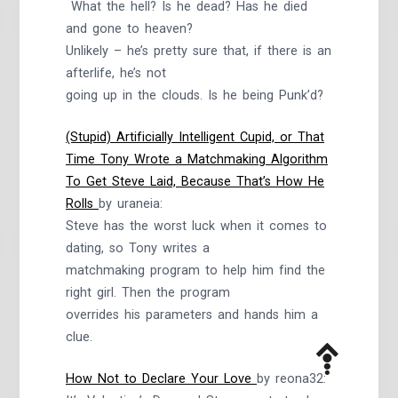
What the hell? Is he dead? Has he died
and gone to heaven?
Unlikely – he’s pretty sure that, if there is an
afterlife, he’s not
going up in the clouds. Is he being Punk’d?
(Stupid) Artificially Intelligent Cupid, or That
Time Tony Wrote a Matchmaking Algorithm
To Get Steve Laid, Because That’s How He
Rolls
by uraneia:
Steve has the worst luck when it comes to
dating, so Tony writes a
matchmaking program to help him find the
right girl. Then the program
overrides his parameters and hands him a
clue.
How Not to Declare Your Love
by reona32: