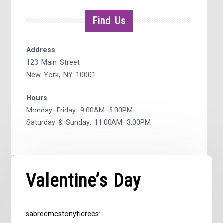
Find Us
Address
123 Main Street
New York, NY 10001
Hours
Monday–Friday: 9:00AM–5:00PM
Saturday & Sunday: 11:00AM–3:00PM
Valentine’s Day
sabrecmcstonyficrecs
: