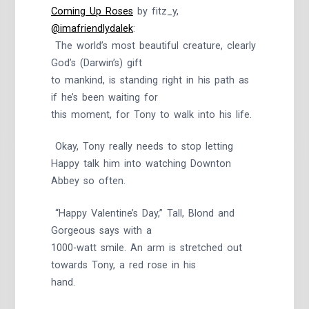
Coming Up Roses
by fitz_y,
@imafriendlydalek
:
The world’s most beautiful creature, clearly
God’s (Darwin’s) gift
to mankind, is standing right in his path as
if he’s been waiting for
this moment, for Tony to walk into his life.
Okay, Tony really needs to stop letting
Happy talk him into watching Downton
Abbey so often.
“Happy Valentine’s Day,” Tall, Blond and
Gorgeous says with a
1000-watt smile. An arm is stretched out
towards Tony, a red rose in his
hand.