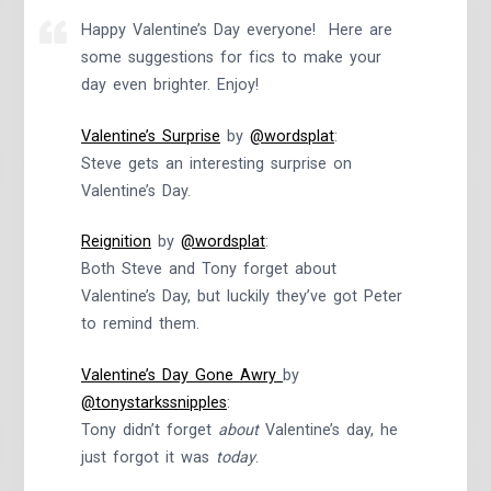
Happy Valentine’s Day everyone! Here are
some suggestions for fics to make your
day even brighter. Enjoy!
Valentine’s Surprise
by
@wordsplat
:
Steve gets an interesting surprise on
Valentine’s Day.
Reignition
by
@wordsplat
:
Both Steve and Tony forget about
Valentine’s Day, but luckily they’ve got Peter
to remind them.
Valentine’s Day Gone Awry
by
@tonystarkssnipples
:
Tony didn’t forget
about
Valentine’s day, he
just forgot it was
today
.