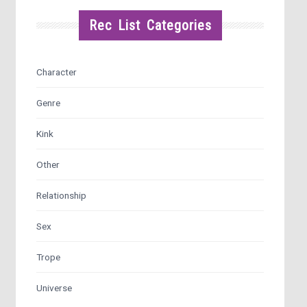
Rec List Categories
Character
Genre
Kink
Other
Relationship
Sex
Trope
Universe