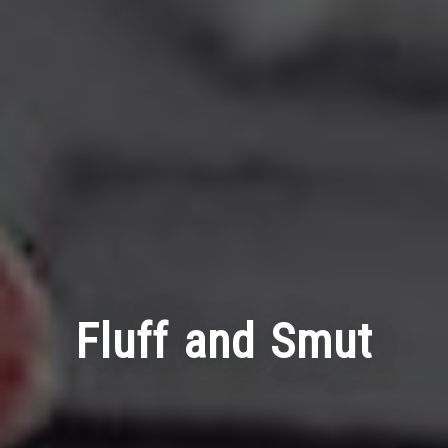
Fluff and Smut