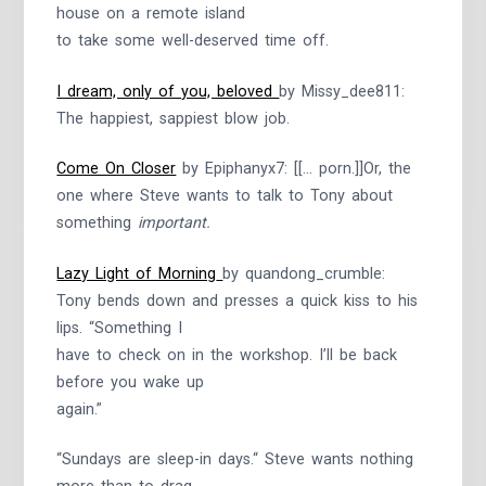
house on a remote island
to take some well-deserved time off.
I dream, only of you, beloved
by Missy_dee811:
The happiest, sappiest blow job.
Come On Closer
by Epiphanyx7: [[… porn.]]Or, the
one where Steve wants to talk to Tony about
something
important.
Lazy Light of Morning
by quandong_crumble:
Tony bends down and presses a quick kiss to his
lips. “Something I
have to check on in the workshop. I’ll be back
before you wake up
again.”
“Sundays are sleep-in days.“ Steve wants nothing