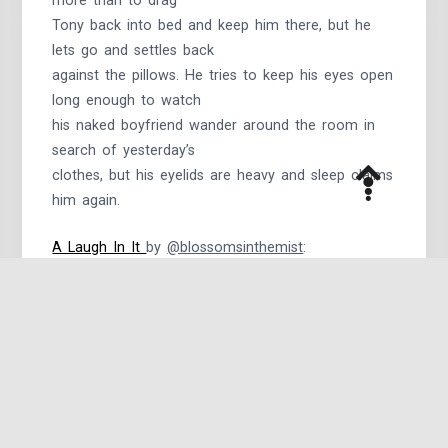
more than to drag
Tony back into bed and keep him there, but he
lets go and settles back
against the pillows. He tries to keep his eyes open
long enough to watch
his naked boyfriend wander around the room in
search of yesterday’s
clothes, but his eyelids are heavy and sleep claims
him again.
A Laugh In It
by
@blossomsinthemist
​:
“What?” he said, still laughing. “Debauched in my
own workshop? Pantsless?”
“Happy,” Steve said, laughing a little himself.
“Relaxed, Tony.
Happy, like this, smiling at me, like that. Laughing.
God, I love it.”
Written for Day Twenty-Five of Kinktober: