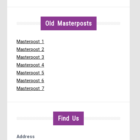
Old Masterposts
Masterpost 1
Masterpost 2
Masterpost 3
Masterpost 4
Masterpost 5
Masterpost 6
Masterpost 7
Find Us
Address