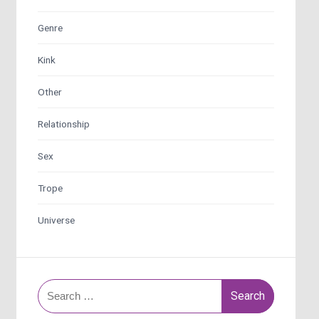
Genre
Kink
Other
Relationship
Sex
Trope
Universe
Search
for: