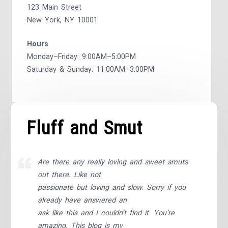
123 Main Street
New York, NY 10001
Hours
Monday–Friday: 9:00AM–5:00PM
Saturday & Sunday: 11:00AM–3:00PM
Fluff and Smut
Are there any really loving and sweet smuts
out there. Like not
passionate but loving and slow. Sorry if you
already have answered an
ask like this and I couldn’t find it. You’re
amazing. This blog is my