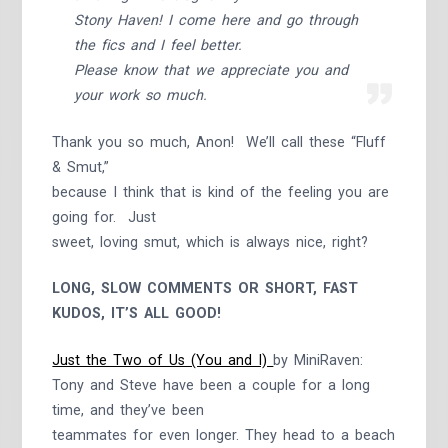
Stony Haven! I come here and go through
the fics and I feel better.
Please know that we appreciate you and
your work so much.
Thank you so much, Anon! We’ll call these “Fluff
& Smut,”
because I think that is kind of the feeling you are
going for. Just
sweet, loving smut, which is always nice, right?
LONG, SLOW COMMENTS OR SHORT, FAST
KUDOS, IT’S ALL GOOD!
Just the Two of Us (You and I)
by MiniRaven:
Tony and Steve have been a couple for a long
time, and they’ve been
teammates for even longer. They head to a beach