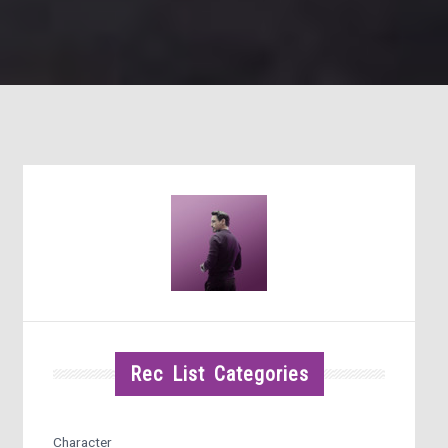
Rec List Categories
Character