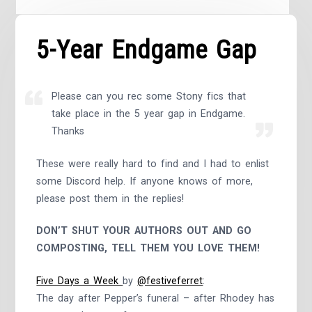
5-Year Endgame Gap
Please can you rec some Stony fics that
take place in the 5 year gap in Endgame.
Thanks
These were really hard to find and I had to enlist
some Discord help. If anyone knows of more,
please post them in the replies!
DON’T SHUT YOUR AUTHORS OUT AND GO
COMPOSTING, TELL THEM YOU LOVE THEM!
Five Days a Week
by
@festiveferret
:
The day after Pepper’s funeral – after Rhodey has