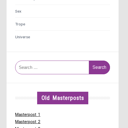
Sex
Trope
Universe
Search
for:
Old Masterposts
Masterpost 1
Masterpost 2