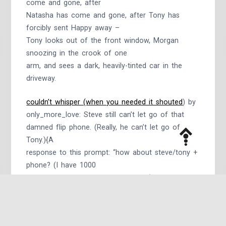
come and gone, after
Natasha has come and gone, after Tony has
forcibly sent Happy away –
Tony looks out of the front window, Morgan
snoozing in the crook of one
arm, and sees a dark, heavily-tinted car in the
driveway.
couldn’t whisper (when you needed it shouted
) by
only_more_love: Steve still can’t let go of that
damned flip phone. (Really, he can’t let go of
Tony.){A
response to this prompt: “how about steve/tony +
phone? (I have 1000
emotions about the flip phone ahhh),” for a three-
sentence fic meme on
Tumblr.}