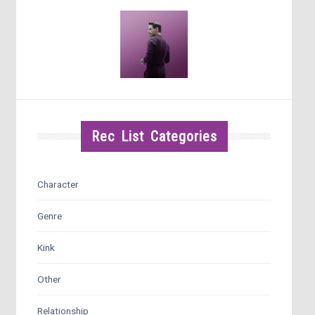
Rec List Categories
Character
Genre
Kink
Other
Relationship