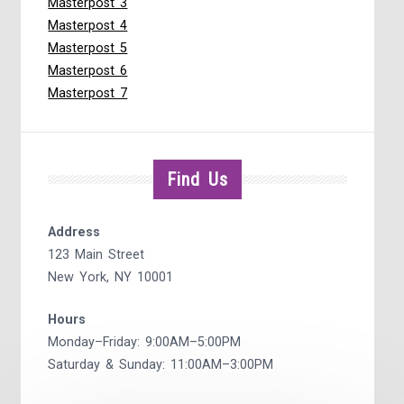
Masterpost 3
Masterpost 4
Masterpost 5
Masterpost 6
Masterpost 7
Find Us
Address
123 Main Street
New York, NY 10001
Hours
Monday–Friday: 9:00AM–5:00PM
Saturday & Sunday: 11:00AM–3:00PM