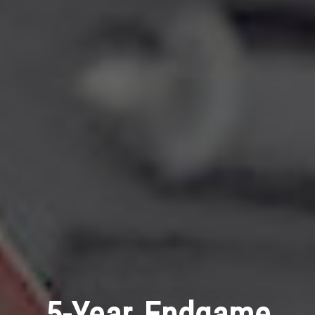
5-Year Endgame