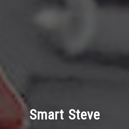
Smart Steve