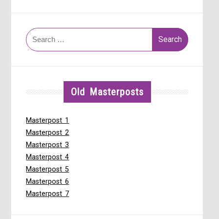
Search
for:
Old Masterposts
Masterpost 1
Masterpost 2
Masterpost 3
Masterpost 4
Masterpost 5
Masterpost 6
Masterpost 7