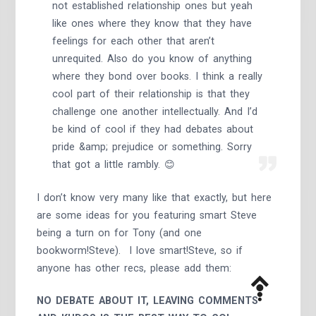
not established relationship ones but yeah
like ones where they know that they have
feelings for each other that aren’t
unrequited. Also do you know of anything
where they bond over books. I think a really
cool part of their relationship is that they
challenge one another intellectually. And I’d
be kind of cool if they had debates about
pride &amp; prejudice or something. Sorry
that got a little rambly. 😊
I don’t know very many like that exactly, but here
are some ideas for you featuring smart Steve
being a turn on for Tony (and one
bookworm!Steve). I love smart!Steve, so if
anyone has other recs, please add them:
NO DEBATE ABOUT IT, LEAVING COMMENTS