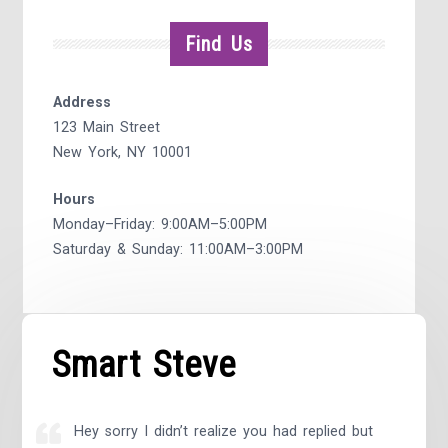
Find Us
Address
123 Main Street
New York, NY 10001
Hours
Monday–Friday: 9:00AM–5:00PM
Saturday & Sunday: 11:00AM–3:00PM
Smart Steve
Hey sorry I didn’t realize you had replied but