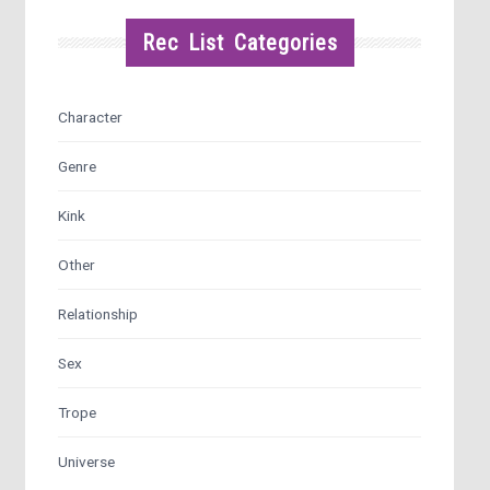
Rec List Categories
Character
Genre
Kink
Other
Relationship
Sex
Trope
Universe