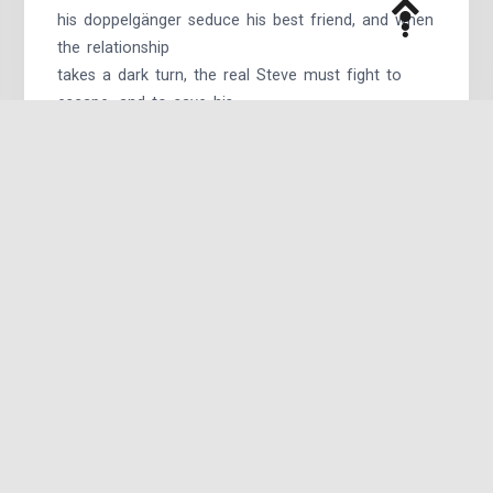
his doppelgänger seduce his best friend, and when
the relationship
takes a dark turn, the real Steve must fight to
escape, and to save his
team and his sanity.
Absolution
by malfaisant:
“I’m not Steve Rogers,” said the man with Steve’s
eyes and Steve’s nose
and Steve’s mouth. Blue eyes glinted as he pulled
his cowl back, the
sight of tousled blond hair so heartbreakingly
familiar. “Remember,
Tony? You killed Steve Rogers.”
The Mirror’s Edge
by justanotherstonyfan:
After everything, the invasion, the battle, Tony’s
just glad to have