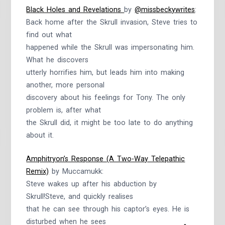
Black Holes and Revelations
by
@missbeckywrites
:
Back home after the Skrull invasion, Steve tries to
find out what
happened while the Skrull was impersonating him.
What he discovers
utterly horrifies him, but leads him into making
another, more personal
discovery about his feelings for Tony. The only
problem is, after what
the Skrull did, it might be too late to do anything
about it.
Amphitryon’s Response (A Two-Way Telepathic
Remix)
by Muccamukk:
Steve wakes up after his abduction by
Skrull!Steve, and quickly realises
that he can see through his captor’s eyes. He is
disturbed when he sees