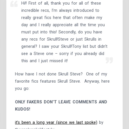
Hi!! First of all, thank you for all of these
incredible recs, I’m always introduced to
really great fics here that often make my
day and I really appreciate all the time you
must put into this! Secondly, do you have
any recs for Skrull!Steve or just Skrulls in
general? I saw your Skrull!Tony list but didn’t
see a Steve one – sorry if you already did
this and I just missed it!
How have I not done Skrull Steve? One of my
favorite fics features Skrull Steve. Anyway, here
you go:
ONLY FAKERS DON’T LEAVE COMMENTS AND
KUDOS!
it’s been a long year (since we last spoke)
by