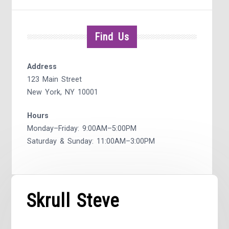
Find Us
Address
123 Main Street
New York, NY 10001
Hours
Monday–Friday: 9:00AM–5:00PM
Saturday & Sunday: 11:00AM–3:00PM
Skrull Steve