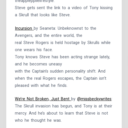
theapplepplielifestyle:
Steve gets sent the link to a video of Tony kissing
a Skrull that looks like Steve.
Incursion
by Seaneta: Unbeknownst to the
Avengers, and the entire world, the
real Steve Rogers is held hostage by Skrulls while
one wears his face.
Tony knows Steve has been acting strange lately,
and he becomes uneasy
with the Captain’s sudden personality shift. And
when the real Rogers escapes, the Captain isn’t
pleased with what he finds.
We’re Not Broken, Just Bent
by
@missbeckywrites
:
The Skrull invasion has begun, and Tony is at their
mercy. And he’s about to learn that Steve is not
who he thought he was.