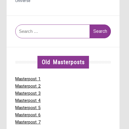
Universe
Search
for:
Old Masterposts
Masterpost 1
Masterpost 2
Masterpost 3
Masterpost 4
Masterpost 5
Masterpost 6
Masterpost 7