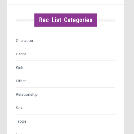
Rec List Categories
Character
Genre
Kink
Other
Relationship
Sex
Trope