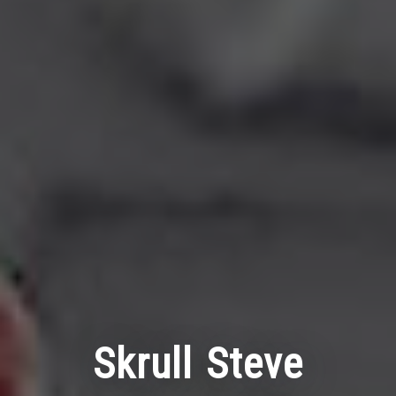
Skrull Steve