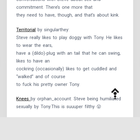
commitment. There’s one more that
they need to have, though, and that’s about kink.
Territorial
by singularthey:
Steve really likes to play doggy with Tony. He likes
to wear the ears,
have a (dildo)-plug with an tail that he can swing,
likes to have an
cockring (occasionally) likes to get cuddled and
“walked” and of course
to fuck his pretty owner Tony.
Knees
by orphan_account: Steve being humiliated
sexually by Tony.This is suuuper filthy 😮
So Much That I Wanna Do
by
@chibisquirt
: Steve
wants Tony, but Tony has a boyfriend. Then
Tony’s boyfriend talks him into a Public Use