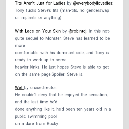
Tits Aren’t Just for Ladies
by
@everybodyilovedies
:
Tony fucks Steve’s tits (man-tits, no genderswap
or implants or anything).
With Lace on Your Skin
by
@robintcj
: In this not-
quite sequel to Monster, Steve has learned to be
more
comfortable with his dominant side, and Tony is
ready to work up to some
heavier kinks. He just hopes Steve is able to get
on the same page.Spoiler: Steve is.
Wet
by cruisedirector:
He couldn’t deny that he enjoyed the sensation,
and the last time he’d
done anything like it, he’d been ten years old in a
public swimming pool
on a dare from Bucky.