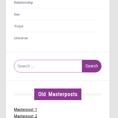
Relationship
Sex
Trope
Universe
Search
for:
Old Masterposts
Masterpost 1
Masterpost 2