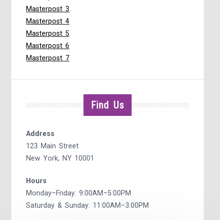
Masterpost 3
Masterpost 4
Masterpost 5
Masterpost 6
Masterpost 7
Find Us
Address
123 Main Street
New York, NY 10001
Hours
Monday–Friday: 9:00AM–5:00PM
Saturday & Sunday: 11:00AM–3:00PM