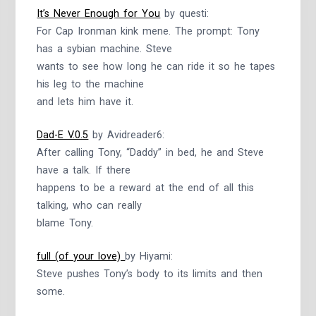
It’s Never Enough for You
by questi:
For Cap Ironman kink mene. The prompt: Tony
has a sybian machine. Steve
wants to see how long he can ride it so he tapes
his leg to the machine
and lets him have it.
Dad-E V.0.5
by Avidreader6:
After calling Tony, “Daddy” in bed, he and Steve
have a talk. If there
happens to be a reward at the end of all this
talking, who can really
blame Tony.
full (of your love)
by Hiyami:
Steve pushes Tony’s body to its limits and then
some.