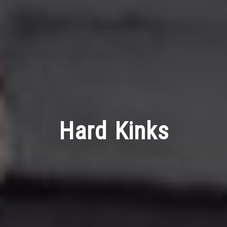
Hard Kinks