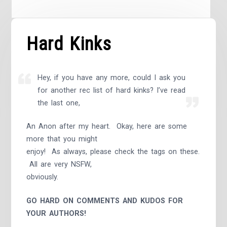
Hard Kinks
Hey, if you have any more, could I ask you
for another rec list of hard kinks? I’ve read
the last one,
An Anon after my heart. Okay, here are some
more that you might
enjoy! As always, please check the tags on these.
All are very NSFW,
obviously.
GO HARD ON COMMENTS AND KUDOS FOR
YOUR AUTHORS!