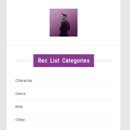
Rec List Categories
Character
Genre
Kink
Other