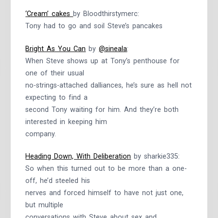
‘Cream’ cakes
by Bloodthirstymerc:
Tony had to go and soil Steve’s pancakes
Bright As You Can
by
@sineala
:
When Steve shows up at Tony’s penthouse for
one of their usual
no-strings-attached dalliances, he’s sure as hell not
expecting to find a
second Tony waiting for him. And they’re both
interested in keeping him
company.
Heading Down, With Deliberation
by sharkie335:
So when this turned out to be more than a one-
off, he’d steeled his
nerves and forced himself to have not just one,
but multiple
conversations with Steve about sex and