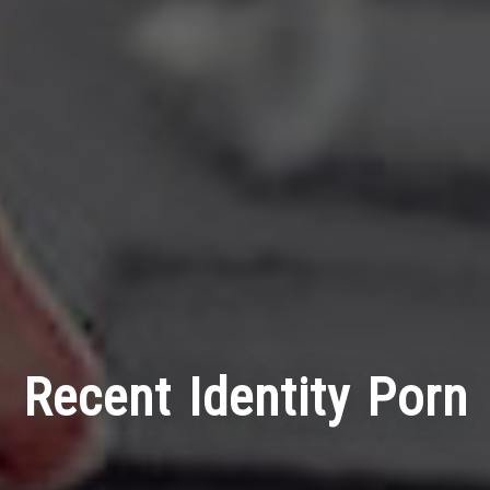
Recent Identity Porn