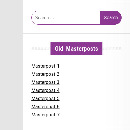
Search
for:
Old Masterposts
Masterpost 1
Masterpost 2
Masterpost 3
Masterpost 4
Masterpost 5
Masterpost 6
Masterpost 7