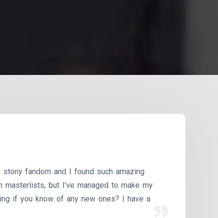
 the stony fandom and I found such amazing
rn masterlists, but I’ve managed to make my
ring if you know of any new ones? I have a
!