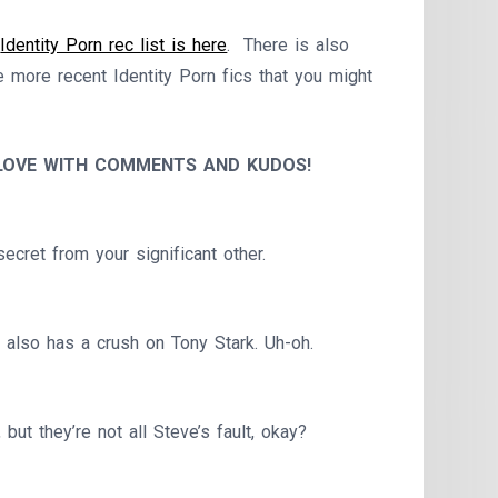
t
Identity Porn rec list is here
. There is also
 more recent Identity Porn fics that you might
 LOVE WITH COMMENTS AND KUDOS!
ecret from your significant other.
also has a crush on Tony Stark. Uh-oh.
t they’re not all Steve’s fault, okay?