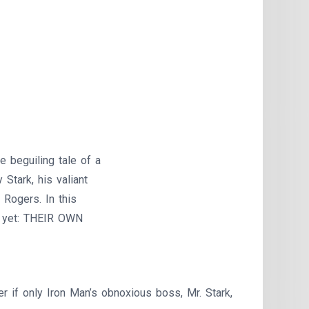
 beguiling tale of a
tark, his valiant
 Rogers. In this
ls yet: THEIR OWN
 if only Iron Man’s obnoxious boss, Mr. Stark,