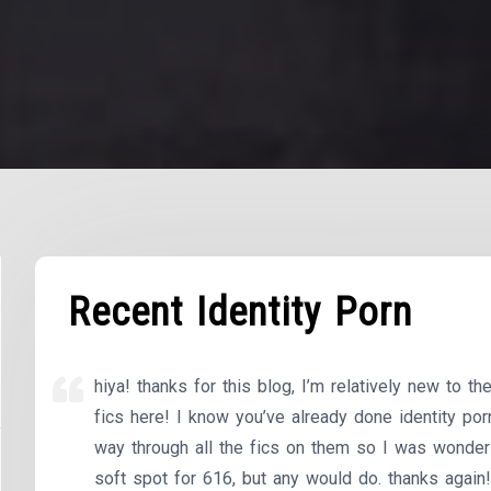
Recent Identity Porn
hiya! thanks for this blog, I’m relatively new to
fics here! I know you’ve already done identity po
way through all the fics on them so I was wonde
soft spot for 616, but any would do. thanks again