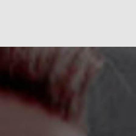
Skip
to
content