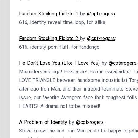
Fandom Stocking Ficlets 1
by
@cptxrogers
:
616, identity reveal time loop, for silks
Fandom Stocking Ficlets 2
by
@cptxrogers
:
616, identity porn fluff, for fandango
He Don’t Love You (Like I Love You)
by
@cptxrogers
:
Misunderstandings! Heartache! Heroic escapades! The
LOVE TRIANGLE between handsome industrialist Tony S
alter ego Iron Man, and their intrepid teammate Steve
issue, our favorite Avengers face their toughest foi
HEARTS! A drama not to be missed!
A Problem of Identity
by
@cptxrogers
:
Steve knows he and Iron Man could be happy together