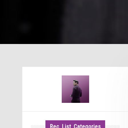
Rec List Categories