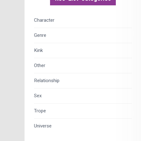
Character
Genre
Kink
Other
Relationship
Sex
Trope
Universe