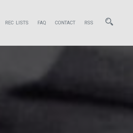
REC LISTS
FAQ
CONTACT
RSS