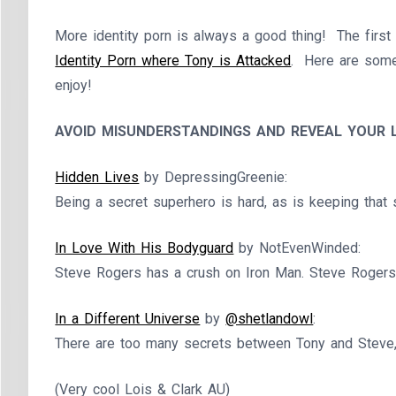
More identity porn is always a good thing! The firs
Identity Porn where Tony is Attacked
. Here are some
enjoy!
AVOID MISUNDERSTANDINGS AND REVEAL YOUR
Hidden Lives
by DepressingGreenie:
Being a secret superhero is hard, as is keeping that s
In Love With His Bodyguard
by NotEvenWinded:
Steve Rogers has a crush on Iron Man. Steve Rogers 
In a Different Universe
by
@shetlandowl
:
There are too many secrets between Tony and Steve, bu
(Very cool Lois & Clark AU)