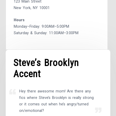
123 Main Street
New York, NY 10001
Hours
Monday–Friday: 9:00AM–5:00PM
Saturday & Sunday: 11:00AM–3:00PM
Steve’s Brooklyn
Accent
Hey there awesome mom! Are there any
fics where Steve’s Brooklyn is really strong
or it comes out when he’s angry/turned
on/emotional?