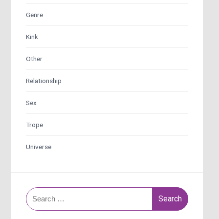
Genre
Kink
Other
Relationship
Sex
Trope
Universe
Search
for: