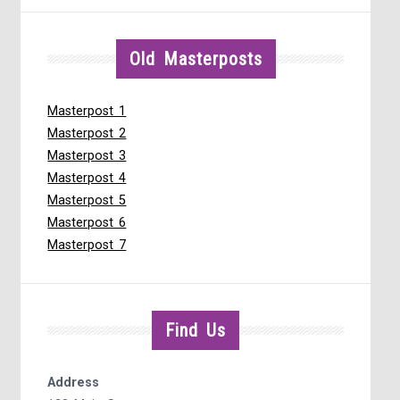
Old Masterposts
Masterpost 1
Masterpost 2
Masterpost 3
Masterpost 4
Masterpost 5
Masterpost 6
Masterpost 7
Find Us
Address