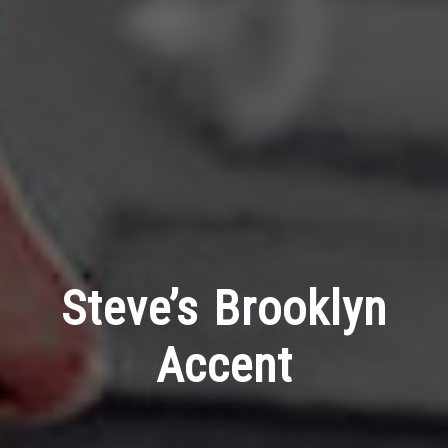
Steve’s Brooklyn
Accent