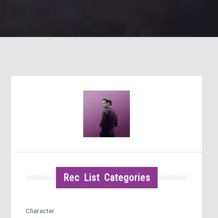
Rec List Categories
Character