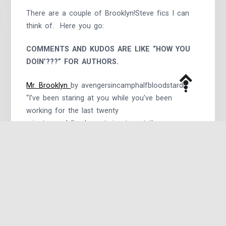
There are a couple of Brooklyn!Steve fics I can
think of. Here you go:
COMMENTS AND KUDOS ARE LIKE “HOW YOU
DOIN’???” FOR AUTHORS.
Mr. Brooklyn
by avengersincamphalfbloodstardis:
“I’ve been staring at you while you’ve been
working for the last twenty
minutes and I’ve been trying to get the courage
up to come talk to you,
and when I finally do, I start speaking in a weird
accent for some
reason.” AU
Center of Attention
by starkspangledfondue:
Tony knew that his boyfriend wasn’t a prude – as
he’d been told a dozen times, Steve had been
in