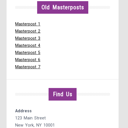
Old Masterposts
Masterpost 1
Masterpost 2
Masterpost 3
Masterpost 4
Masterpost 5
Masterpost 6
Masterpost 7
Find Us
Address
123 Main Street
New York, NY 10001