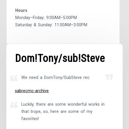
Hours
Monday–Friday: 9:00AM–5:00PM
Saturday & Sunday: 11:00AM–3:00PM
Dom!Tony/sub!Steve
We need a DomTony/SubSteve rec
sabrecmc-archive
:
Luckily, there are some wonderful works in
that trope, so, here are some of my
favorites!