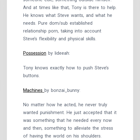
And at times like that, Tony is there to help.
He knows what Steve wants, and what he
needs. Pure dom/sub established
relationship porn, taking into account
Steve’s flexibility and physical skills.
Possession
by lideeah:
Tony knows exactly how to push Steve’s
buttons.
Machines
by bonzai_bunny:
No matter how he acted, he never truly
wanted punishment. He just accepted that it
was something that he needed every now
and then, something to alleviate the stress
of having the world on his shoulders.