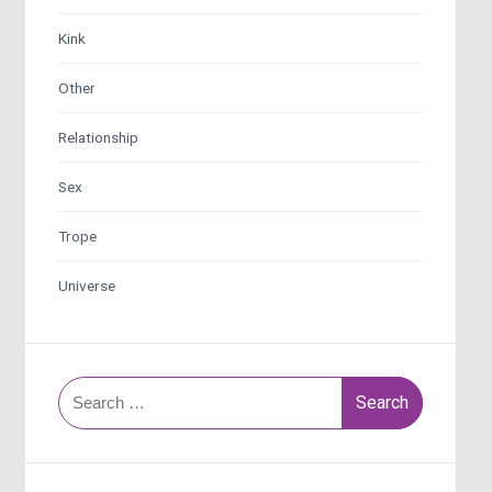
Kink
Other
Relationship
Sex
Trope
Universe
Search
for: