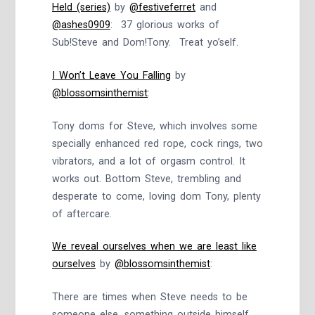
Held (series)
by
@festiveferret
and
@ashes0909
: 37 glorious works of
Sub!Steve and Dom!Tony. Treat yo’self.
I Won’t Leave You Falling
by
@blossomsinthemist
:
Tony doms for Steve, which involves some
specially enhanced red rope, cock rings, two
vibrators, and a lot of orgasm control. It
works out. Bottom Steve, trembling and
desperate to come, loving dom Tony, plenty
of aftercare.
We reveal ourselves when we are least like
ourselves
by
@blossomsinthemist
:
There are times when Steve needs to be
someone else, something outside himself.