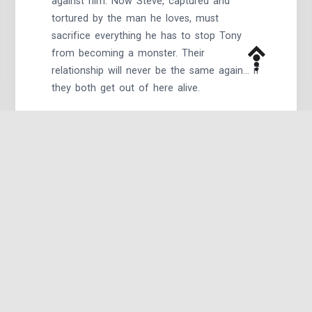
against him. Now Steve, captured and
tortured by the man he loves, must
sacrifice everything he has to stop Tony
from becoming a monster. Their
relationship will never be the same again… if
they both get out of here alive.
All That’s Left
by @winterstar95:
In the midst of the civil war, Steve meets
Tony at an abandoned hotel.
The Is the Battle, This is the War
(series) by
@winterstar95: A love story.This is just the
beginning.Nick Fury asks Tony to watch
Steve, to help him process this new life, his
new present. Tony decides the best way to
do that is to get out of Dodge. They end
up in a house on a lake together, finding