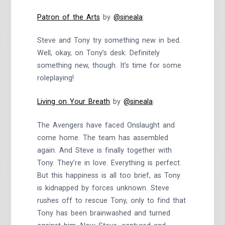
Patron of the Arts
by
@sineala
:
Steve and Tony try something new in bed.
Well, okay, on Tony’s desk. Definitely
something new, though. It’s time for some
roleplaying!
Living on Your Breath
by
@sineala
:
The Avengers have faced Onslaught and
come home. The team has assembled
again. And Steve is finally together with
Tony. They’re in love. Everything is perfect.
But this happiness is all too brief, as Tony
is kidnapped by forces unknown. Steve
rushes off to rescue Tony, only to find that
Tony has been brainwashed and turned