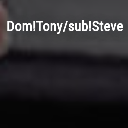
Dom!Tony/sub!Steve