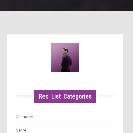
Rec List Categories
Character
Genre